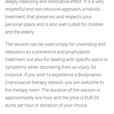
deeply cleansing and restorative effect. It is a very
respectful and non-intrusive approach, a holistic
treatment, that preserves and respects your
personal space and is also well suited for children
and the elderly.
The session can be used simply for unwinding and
relaxation as a preventive and prophylactic
treatment, but also for dealing with specific pains or
symptoms when recovering from an injury, for
instance. If you wish to experience a Biodynamic
Craniosacral therapy session, you are welcome to
the therapy room. The duration of the session is
approximately one hour and the price is EUR 50
euros per hour or donation of your choice.