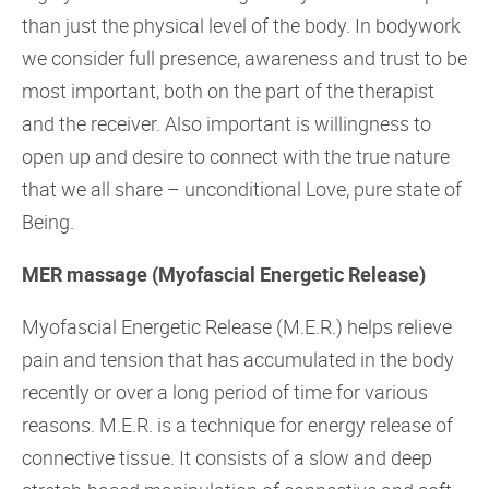
than just the physical level of the body. In bodywork
we consider full presence, awareness and trust to be
most important, both on the part of the therapist
and the receiver. Also important is willingness to
open up and desire to connect with the true nature
that we all share – unconditional Love, pure state of
Being.
MER massage (Myofascial Energetic Release)
Myofascial Energetic Release (M.E.R.) helps relieve
pain and tension that has accumulated in the body
recently or over a long period of time for various
reasons. M.E.R. is a technique for energy release of
connective tissue. It consists of a slow and deep