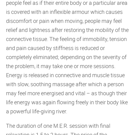
people feel as if their entire body or a particular area
is covered with an inflexible armour which causes
discomfort or pain when moving, people may feel
relief and lightness after restoring the mobility of the
connective tissue. The feeling of immobility, tension
and pain caused by stiffness is reduced or
completely eliminated; depending on the severity of
the problem, it may take one or more sessions.
Energy is released in connective and muscle tissue
with slow, soothing massage after which a person
may feel more energised and vital – as though their
life energy was again flowing freely in their body like
a powerful life-giving river.
The duration of one M.E.R. session with final
relaxation is 1.5 to 2 hours. The price of the