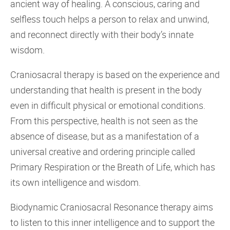
ancient way of healing. A conscious, caring and
selfless touch helps a person to relax and unwind,
and reconnect directly with their body’s innate
wisdom.
Craniosacral therapy is based on the experience and
understanding that health is present in the body
even in difficult physical or emotional conditions.
From this perspective, health is not seen as the
absence of disease, but as a manifestation of a
universal creative and ordering principle called
Primary Respiration or the Breath of Life, which has
its own intelligence and wisdom.
Biodynamic Craniosacral Resonance therapy aims
to listen to this inner intelligence and to support the