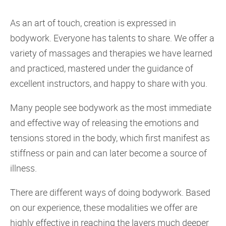
As an art of touch, creation is expressed in
bodywork. Everyone has talents to share. We offer a
variety of massages and therapies we have learned
and practiced, mastered under the guidance of
excellent instructors, and happy to share with you.
Many people see bodywork as the most immediate
and effective way of releasing the emotions and
tensions stored in the body, which first manifest as
stiffness or pain and can later become a source of
illness.
There are different ways of doing bodywork. Based
on our experience, these modalities we offer are
highly effective in reaching the layers much deeper