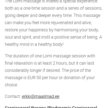
The Lomi massage is indeed a special experience
both as a one-time session and a series of sessions,
going deeper and deeper every time. This massage
can make you feel more rejuvenated and alive,
restore your happiness by harmonising your body,
soul and spirit, and instil a positive sense of being. A
healthy mind in a healthy body!
The duration of one Lomi massage session with
final relaxation is at least 2 hours, but it can last
considerably longer if desired. The price of the
massage is EUR 50 per hour or donation of your
choice.
Contact:
erkki@maailmad.ee
Craniosacral therapy (Biodynamic Craniosacral