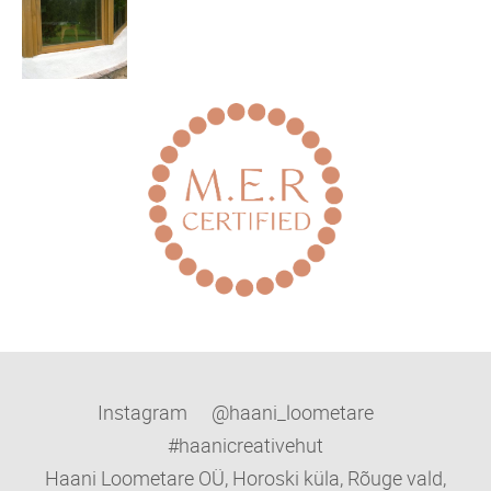
Instagram @haani_loometare
#haanicreativehut
Haani Loometare OÜ, Horoski küla, Rõuge vald,