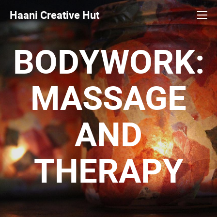
Haani Creative Hut
BODYWORK:
MASSAGE
AND
THERAPY