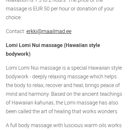
massage is EUR 50 per hour or donation of your
choice.
Contact:
erkki@maailmad.ee
Lomi Lomi Nui massage (Hawaiian style
bodywork)
Lomi Lomi Nui massage is a special Hawaiian style
bodywork - deeply relaxing massage which helps
the body to relax, recover and heal, brings peace of
mind and harmony. Based on the ancient teachings
of Hawaiian
kahunas
, the Lomi massage has also
been called the art of healing that works wonders.
A full body massage with luscious warm oils works