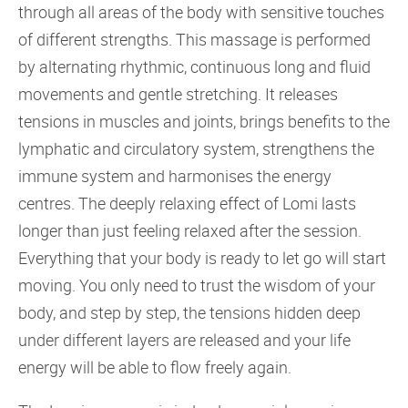
through all areas of the body with sensitive touches
of different strengths. This massage is performed
by alternating rhythmic, continuous long and fluid
movements and gentle stretching. It releases
tensions in muscles and joints, brings benefits to the
lymphatic and circulatory system, strengthens the
immune system and harmonises the energy
centres. The deeply relaxing effect of Lomi lasts
longer than just feeling relaxed after the session.
Everything that your body is ready to let go will start
moving. You only need to trust the wisdom of your
body, and step by step, the tensions hidden deep
under different layers are released and your life
energy will be able to flow freely again.