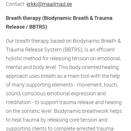
Contact:
erkki@maailmad.ee
Breath therapy (Biodynamic Breath & Trauma
Release / BBTRS)
Our breath therapy, based on Biodynamic Breath &
Trauma Release System (BBTRS), is an efficient
holistic method for releasing tension on emotional,
mental and body level. This body-oriented healing
approach uses breath as a main tool with the help
of many supporting elements - movement, touch,
sound, conscious emotional expression and
meditation - to support trauma release and healing
on the somatic level. Biodynamic breathwork helps
to heal trauma by releasing core tension and
supporting clients to complete arrested trauma-