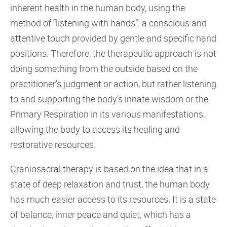
inherent health in the human body, using the
method of “listening with hands”: a conscious and
attentive touch provided by gentle and specific hand
positions. Therefore, the therapeutic approach is not
doing something from the outside based on the
practitioner’s judgment or action, but rather listening
to and supporting the body’s innate wisdom or the
Primary Respiration in its various manifestations,
allowing the body to access its healing and
restorative resources.
Craniosacral therapy is based on the idea that in a
state of deep relaxation and trust, the human body
has much easier access to its resources. It is a state
of balance, inner peace and quiet, which has a