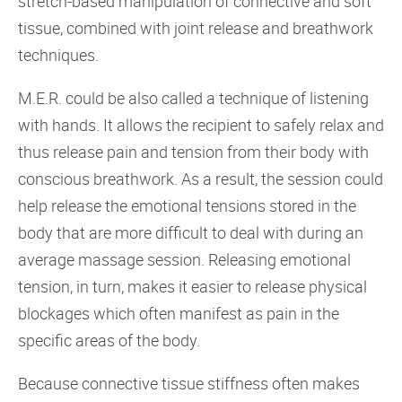
stretch-based manipulation of connective and soft
tissue, combined with joint release and breathwork
techniques.
M.E.R. could be also called a technique of listening
with hands. It allows the recipient to safely relax and
thus release pain and tension from their body with
conscious breathwork. As a result, the session could
help release the emotional tensions stored in the
body that are more difficult to deal with during an
average massage session. Releasing emotional
tension, in turn, makes it easier to release physical
blockages which often manifest as pain in the
specific areas of the body.
Because connective tissue stiffness often makes