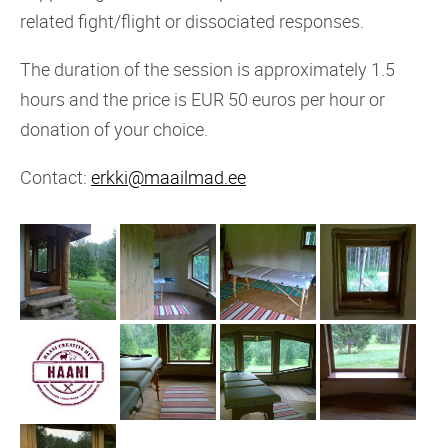
related fight/flight or dissociated responses.
The duration of the session is approximately 1.5
hours and the price is EUR 50 euros per hour or
donation of your choice.
Contact:
erkki@maailmad.ee