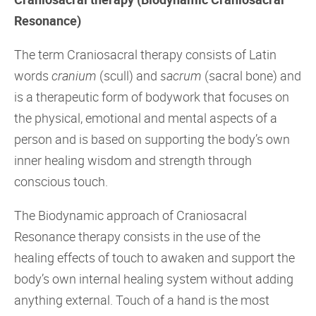
Resonance)
The
term Craniosacral therapy consists of Latin
words
cranium
(scull) and
sacrum
(sacral bone) and
is a therapeutic form of bodywork that focuses on
the physical, emotional and mental aspects of a
person and is based on supporting the body’s own
inner healing wisdom and strength through
conscious touch.
The Biodynamic approach of Craniosacral
Resonance therapy consists in the use of the
healing effects of touch to awaken and support the
body’s own internal healing system without adding
anything external. Touch of a hand is the most