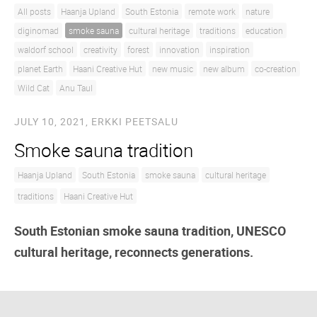
All posts
Haanja Upland
South Estonia
remote work
nature
diginomad
smoke sauna
cultural heritage
traditions
education
waldorf school
creativity
forest
innovation
inspiration
planet Earth
Haani Creative Hut
new music
new album
co-creation
Wild Cat
Anu Taul
JULY 10, 2021,
ERKKI PEETSALU
Smoke sauna tradition
Haanja Upland
South Estonia
smoke sauna
cultural heritage
traditions
Haani Creative Hut
South Estonian smoke sauna tradition, UNESCO
cultural heritage, reconnects generations.