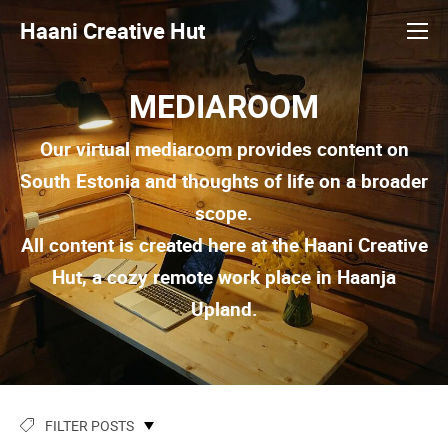
Haani Creative Hut
MEDIAROOM
Our virtual mediaroom provides content on
South Estonia and thoughts of life on a broader
scope.
All content is created here at the Haani Creative
Hut, a cozy remote work place in Haanja
Upland.
FILTER POSTS